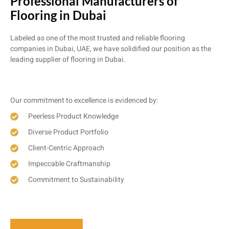
Professional Manufacturers of
Flooring in Dubai
Labeled as one of the most trusted and reliable flooring
companies in Dubai, UAE, we have solidified our position as the
leading supplier of flooring in Dubai.
Our commitment to excellence is evidenced by:
Peerless Product Knowledge
Diverse Product Portfolio
Client-Centric Approach
Impeccable Craftmanship
Commitment to Sustainability