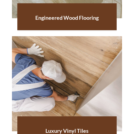
Engineered Wood Flooring
Luxury Vinyl Tiles