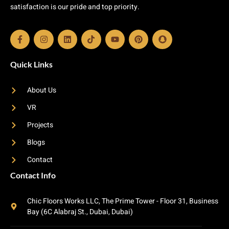
satisfaction is our pride and top priority.
Quick Links
About Us
VR
Projects
Blogs
Contact
Contact Info
Chic Floors Works LLC, The Prime Tower - Floor 31, Business
Bay (6C Alabraj St., Dubai, Dubai)