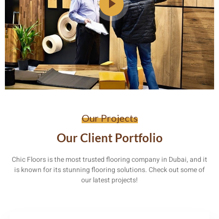
Our Projects
Our Client Portfolio
Chic Floors is the most trusted flooring company in Dubai, and it
is known for its stunning flooring solutions. Check out some of
our latest projects!