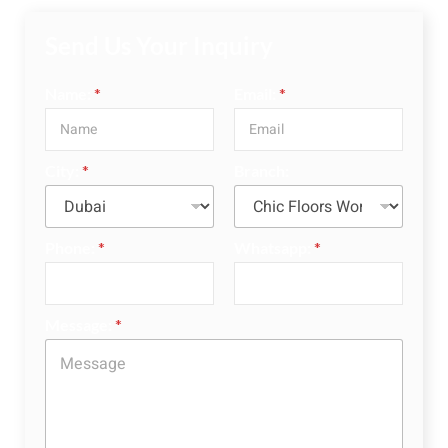
Send Us Your Inquiry
Name:
*
Email:
*
City:
*
Branch:
Phone:
*
Whatsapp:
*
Message:
*