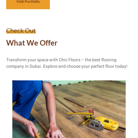
Visit Portfolio
Check Out
What We Offer
Transform your space with Chic Floors – the best flooring
company in Dubai. Explore and choose your perfect floor today!