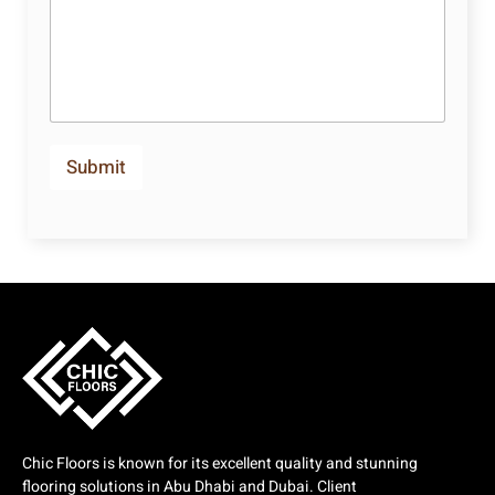
Submit
Chic Floors is known for its excellent quality and stunning
flooring solutions in Abu Dhabi and Dubai. Client