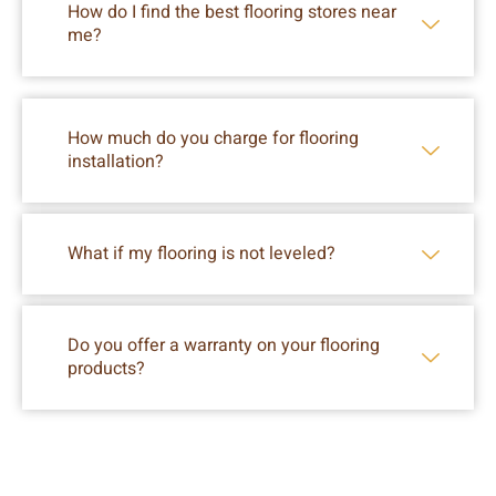
How do I find the best flooring stores near
me?
How much do you charge for flooring
installation?
What if my flooring is not leveled?
Do you offer a warranty on your flooring
products?