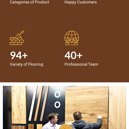
Categories of Product
Happy Customers
94+
40+
Variety of Flooring
Professional Team