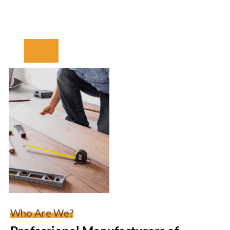
Who Are We?