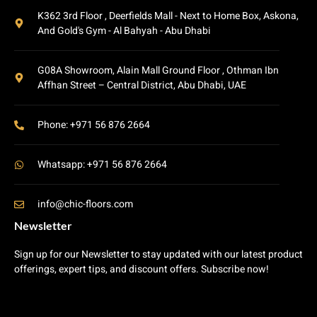
K362 3rd Floor , Deerfields Mall - Next to Home Box, Askona,
And Gold's Gym - Al Bahyah - Abu Dhabi
G08A Showroom, Alain Mall Ground Floor , Othman Ibn
Affhan Street – Central District, Abu Dhabi, UAE
Phone: +971 56 876 2664
Whatsapp: +971 56 876 2664
info@chic-floors.com
Newsletter
Sign up for our Newsletter to stay updated with our latest product
offerings, expert tips, and discount offers. Subscribe now!