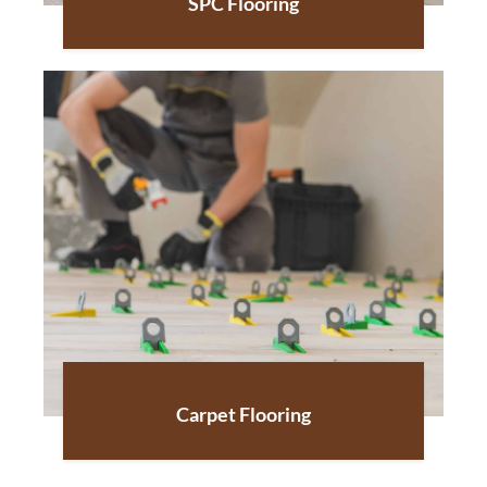
SPC Flooring
Carpet Flooring