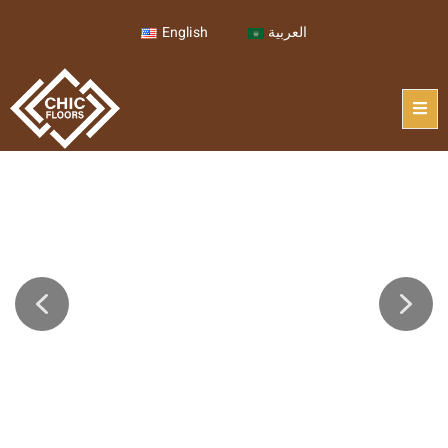
English
العربية