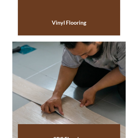
Vinyl Flooring