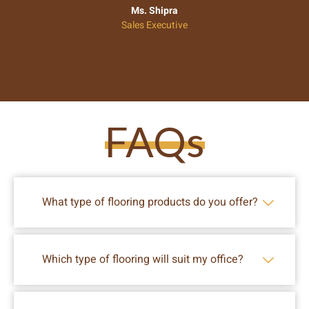
Ms. Shipra
Sales Executive
FAQs
What type of flooring products do you offer?
Which type of flooring will suit my office?