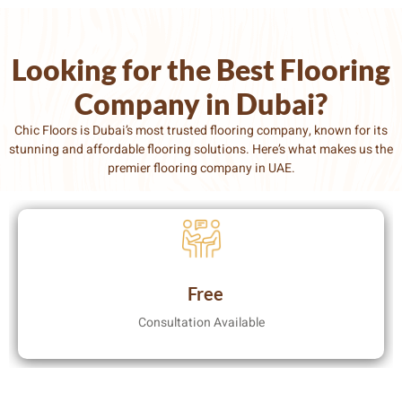
Looking for the Best Flooring
Company in Dubai?
Chic Floors is Dubai’s most trusted flooring company
, known for its
stunning and affordable flooring solutions. Here’s what makes us the
premier flooring company in UAE.
Free
Consultation Available