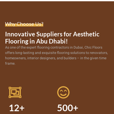
Why Choose Us?
Innovative Suppliers for Aesthetic
Flooring in Abu Dhabi!
As one of the expert
flooring contractors in Dubai
, Chic Floors
offers long-lasting and exquisite flooring solutions to renovators,
homeowners, interior designers, and builders – in the given time
frame.
12+
500+