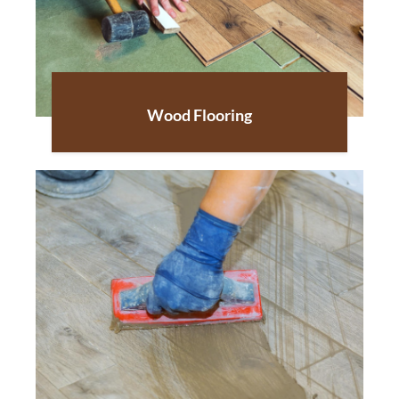
Wood Flooring