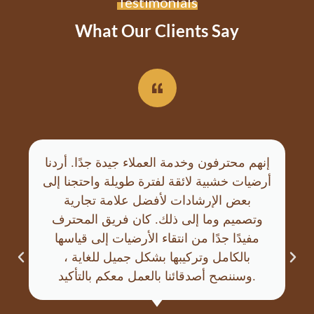
Testimonials
What Our Clients Say
إنهم محترفون وخدمة العملاء جيدة جدًا. أردنا
أرضيات خشبية لائقة لفترة طويلة واحتجنا إلى
بعض الإرشادات لأفضل علامة تجارية
وتصميم وما إلى ذلك. كان فريق المحترف
مفيدًا جدًا من انتقاء الأرضيات إلى قياسها
بالكامل وتركيبها بشكل جميل للغاية ،
وسننصح أصدقائنا بالعمل معكم بالتأكيد.