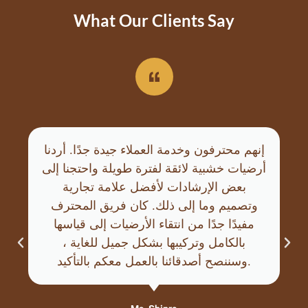
What Our Clients Say
إنهم محترفون وخدمة العملاء جيدة جدًا. أردنا
أرضيات خشبية لائقة لفترة طويلة واحتجنا إلى
بعض الإرشادات لأفضل علامة تجارية
وتصميم وما إلى ذلك. كان فريق المحترف
مفيدًا جدًا من انتقاء الأرضيات إلى قياسها
بالكامل وتركيبها بشكل جميل للغاية ،
وسننصح أصدقائنا بالعمل معكم بالتأكيد.