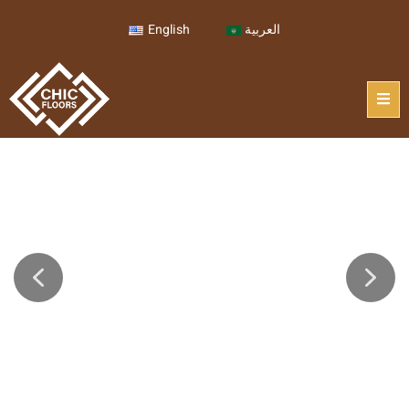
English
العربية