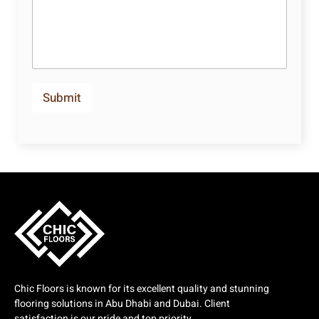
Submit
Chic Floors is known for its excellent quality and stunning
flooring solutions in Abu Dhabi and Dubai. Client
satisfaction is our pride and top priority.