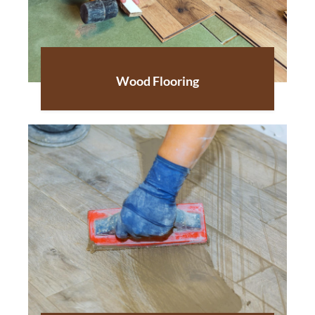
Wood Flooring