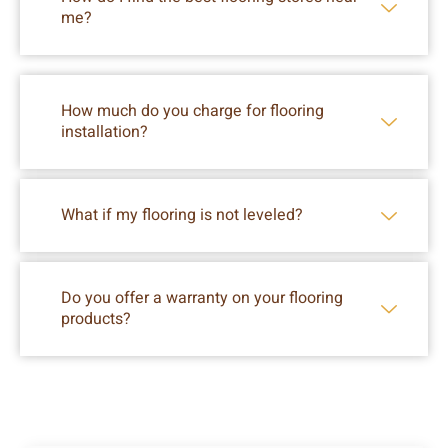
me?
How much do you charge for flooring
installation?
What if my flooring is not leveled?
Do you offer a warranty on your flooring
products?