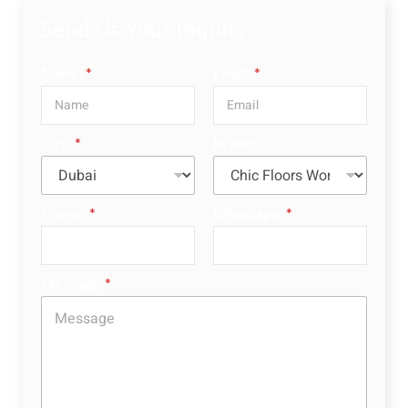
Send Us Your Inquiry
Name:
*
Email:
*
City:
*
Branch:
Phone:
*
Whatsapp:
*
Message:
*