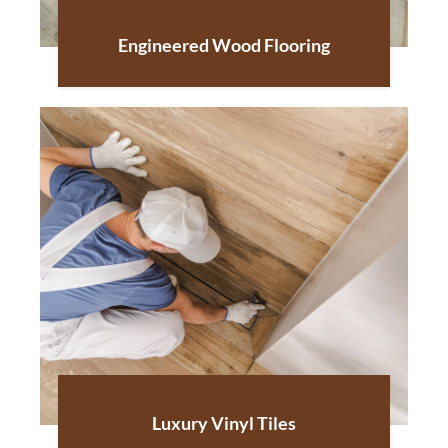
Engineered Wood Flooring
Luxury Vinyl Tiles