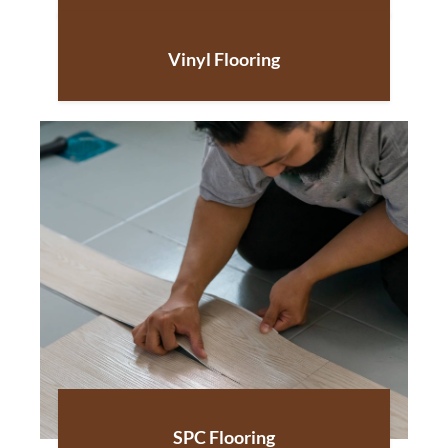
Vinyl Flooring
SPC Flooring