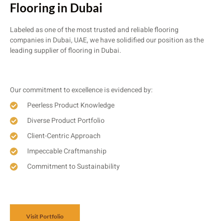
Flooring in Dubai
Labeled as one of the most trusted and reliable flooring
companies in Dubai, UAE, we have solidified our position as the
leading supplier of flooring in Dubai.
Our commitment to excellence is evidenced by:
Peerless Product Knowledge
Diverse Product Portfolio
Client-Centric Approach
Impeccable Craftmanship
Commitment to Sustainability
Visit Portfolio