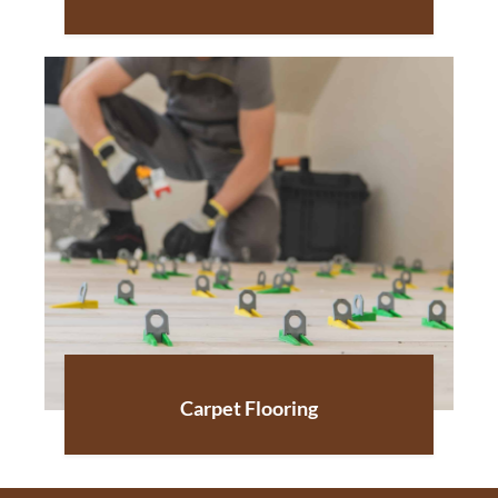
Carpet Flooring