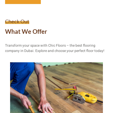
Check Out
What We Offer
Transform your space with Chic Floors – the best flooring
company in Dubai. Explore and choose your perfect floor today!