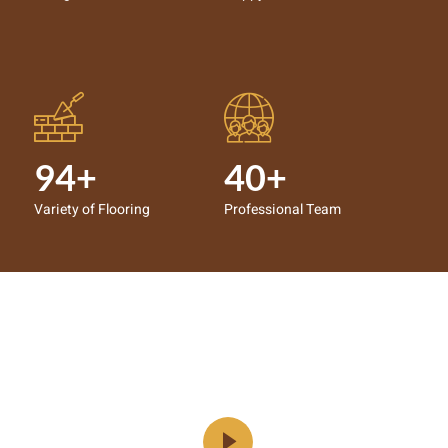
94+
40+
Variety of Flooring
Professional Team