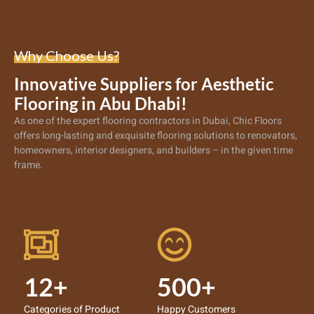
Why Choose Us?
Innovative Suppliers for Aesthetic
Flooring in Abu Dhabi!
As one of the expert
flooring contractors in Dubai
, Chic Floors
offers long-lasting and exquisite flooring solutions to renovators,
homeowners, interior designers, and builders – in the given time
frame.
12+
500+
Categories of Product
Happy Customers