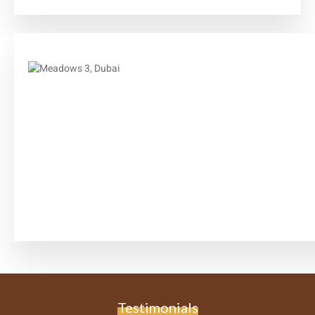
Testimonials