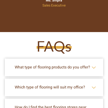
Ms. Shipra
Sales Executive
FAQs
What type of flooring products do you offer?
Which type of flooring will suit my office?
How do I find the best flooring stores near