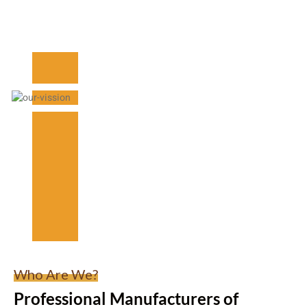
Who Are We?
Professional Manufacturers of