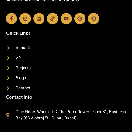
Quick Links
About Us
VR
Projects
Blogs
Contact
Contact Info
Chic Floors Works LLC, The Prime Tower - Floor 31, Business
Bay (6C Alabraj St., Dubai, Dubai)