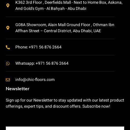
K362 3rd Floor , Deerfields Mall - Next to Home Box, Askona,
And Gold's Gym - Al Bahyah - Abu Dhabi
G08A Showroom, Alain Mall Ground Floor , Othman Ibn
Affhan Street – Central District, Abu Dhabi, UAE
Phone: +971 56 876 2664
Whatsapp: +971 56 876 2664
info@chic-floors.com
Newsletter
Sign up for our Newsletter to stay updated with our latest product
offerings, expert tips, and discount offers. Subscribe now!
E