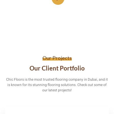
Our Projects
Our Client Portfolio
Chic Floors is the most trusted flooring company in Dubai, and it
is known for its stunning flooring solutions. Check out some of
our latest projects!