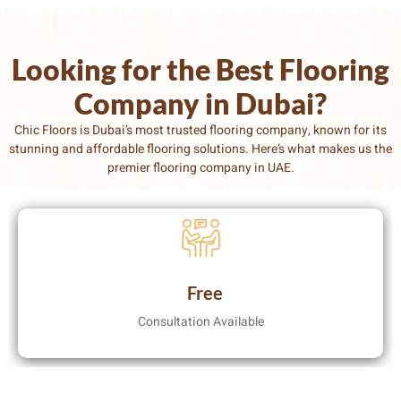
Looking for the Best Flooring
Company in Dubai?
Chic Floors is Dubai’s most trusted flooring company
, known for its
stunning and affordable flooring solutions. Here’s what makes us the
premier flooring company in UAE.
Free
Consultation Available