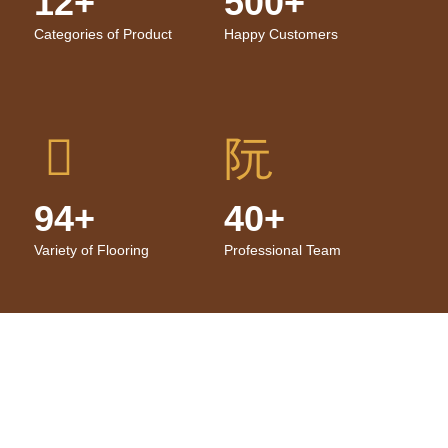
12+
500+
Categories of Product
Happy Customers
94+
40+
Variety of Flooring
Professional Team