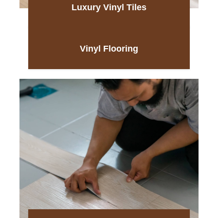
Luxury Vinyl Tiles
Vinyl Flooring