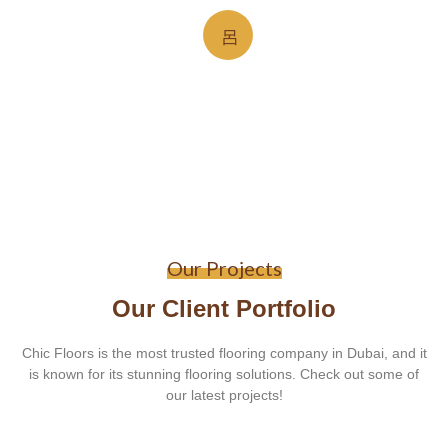
Our Projects
Our Client Portfolio
Chic Floors is the most trusted flooring company in Dubai, and it
is known for its stunning flooring solutions. Check out some of
our latest projects!