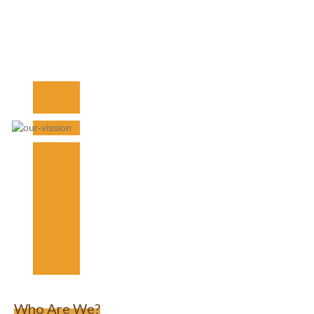
Who Are We?