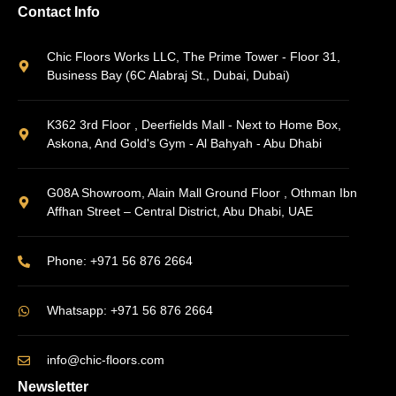
Contact Info
Chic Floors Works LLC, The Prime Tower - Floor 31,
Business Bay (6C Alabraj St., Dubai, Dubai)
K362 3rd Floor , Deerfields Mall - Next to Home Box,
Askona, And Gold's Gym - Al Bahyah - Abu Dhabi
G08A Showroom, Alain Mall Ground Floor , Othman Ibn
Affhan Street – Central District, Abu Dhabi, UAE
Phone: +971 56 876 2664
Whatsapp: +971 56 876 2664
info@chic-floors.com
Newsletter