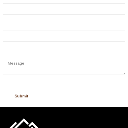
Whatsapp:
*
Message:
*
Submit