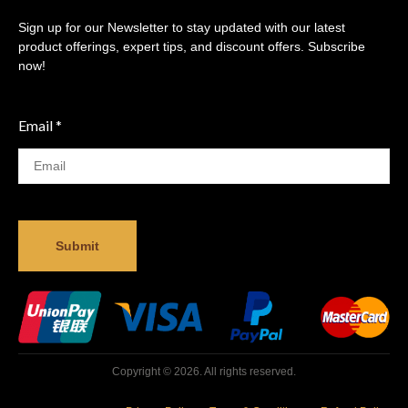
Sign up for our Newsletter to stay updated with our latest
product offerings, expert tips, and discount offers. Subscribe
now!
Email
*
Submit
Copyright © 2026. All rights reserved.