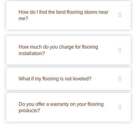
How do I find the best flooring stores near
me?
How much do you charge for flooring
installation?
What if my flooring is not leveled?
Do you offer a warranty on your flooring
products?