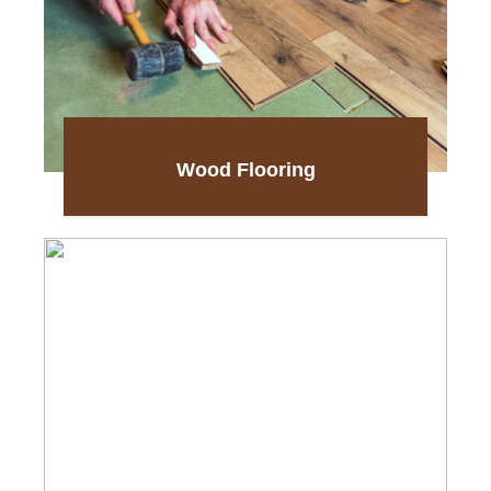
Wood Flooring