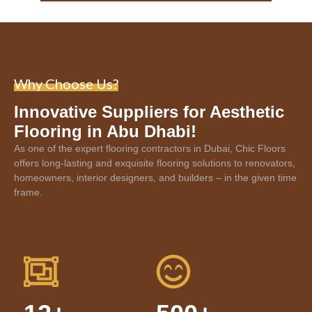
Why Choose Us?
Innovative Suppliers for Aesthetic
Flooring in Abu Dhabi!
As one of the expert
flooring contractors in Dubai
, Chic Floors
offers long-lasting and exquisite flooring solutions to renovators,
homeowners, interior designers, and builders – in the given time
frame.