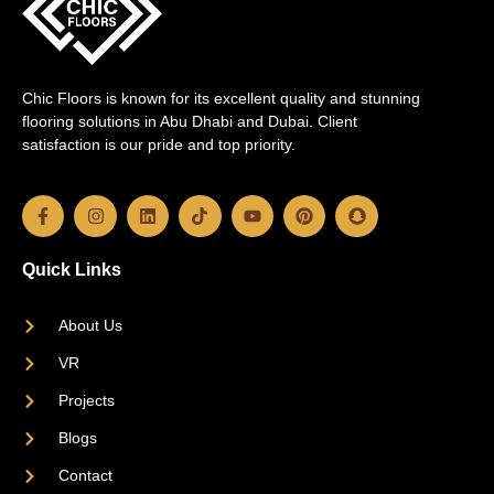
Chic Floors is known for its excellent quality and stunning
flooring solutions in Abu Dhabi and Dubai. Client
satisfaction is our pride and top priority.
Quick Links
About Us
VR
Projects
Blogs
Contact