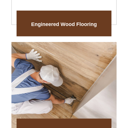
Engineered Wood Flooring