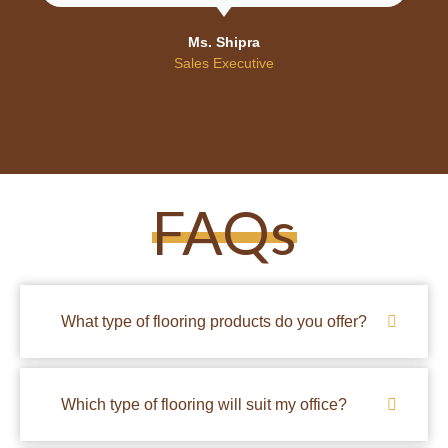
Ms. Shipra
Sales Executive
FAQs
What type of flooring products do you offer?
Which type of flooring will suit my office?