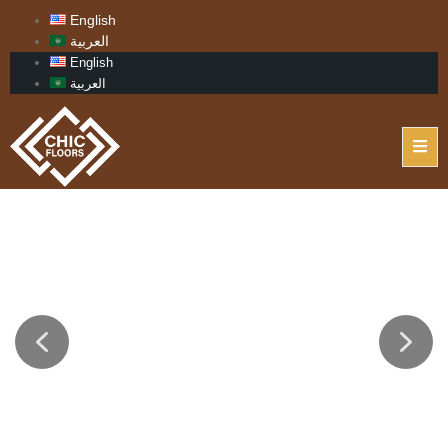
English
العربية
English
العربية