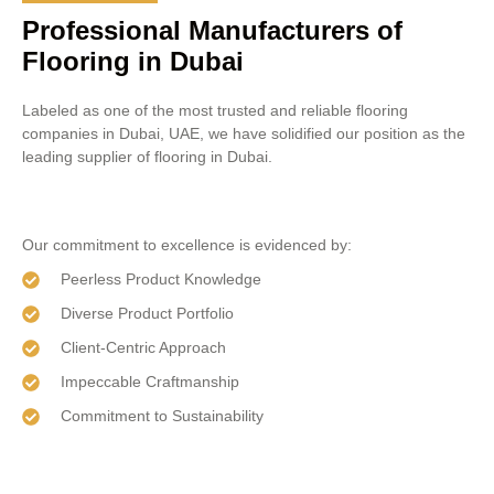
Professional Manufacturers of
Flooring in Dubai
Labeled as one of the most trusted and reliable flooring
companies in Dubai, UAE, we have solidified our position as the
leading supplier of flooring in Dubai.
Our commitment to excellence is evidenced by:
Peerless Product Knowledge
Diverse Product Portfolio
Client-Centric Approach
Impeccable Craftmanship
Commitment to Sustainability