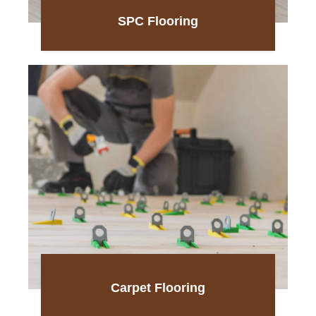
SPC Flooring
Carpet Flooring