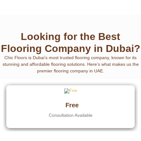
Looking for the Best
Flooring Company in Dubai?
Chic Floors is Dubai’s most trusted flooring company
, known for its
stunning and affordable flooring solutions. Here’s what makes us the
premier flooring company in UAE.
Free
Consultation Available