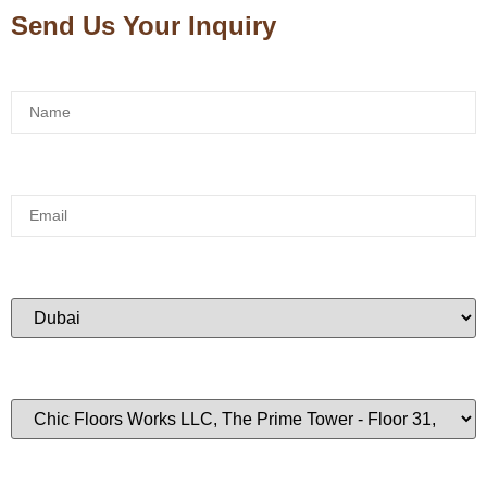
Send Us Your Inquiry
Name:
*
Email:
*
City:
*
Branch:
Phone:
*