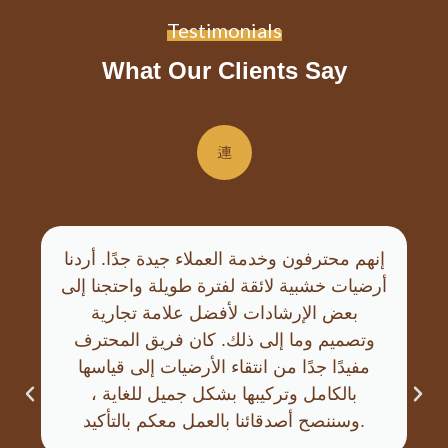
Testimonials
What Our Clients Say
إنهم محترفون وخدمة العملاء جيدة جدًا. أردنا
أرضيات خشبية لائقة لفترة طويلة واحتجنا إلى
بعض الإرشادات لأفضل علامة تجارية
وتصميم وما إلى ذلك. كان فريق المحترف
مفيدًا جدًا من انتقاء الأرضيات إلى قياسها
بالكامل وتركيبها بشكل جميل للغاية ،
وسننصح أصدقائنا بالعمل معكم بالتأكيد.