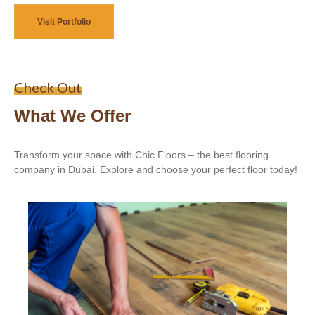
Visit Portfolio
Check Out
What We Offer
Transform your space with Chic Floors – the best flooring
company in Dubai. Explore and choose your perfect floor today!