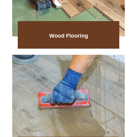
Wood Flooring