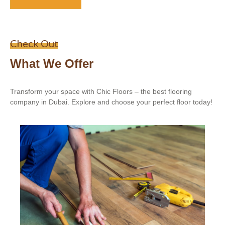
Check Out
What We Offer
Transform your space with Chic Floors – the best flooring
company in Dubai. Explore and choose your perfect floor today!