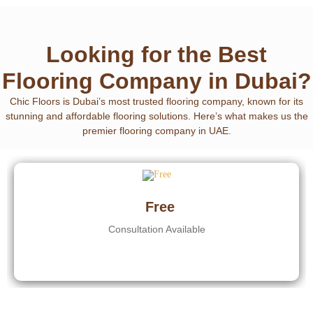
Looking for the Best
Flooring Company in Dubai?
Chic Floors is Dubai’s most trusted flooring company
, known for its
stunning and affordable flooring solutions. Here’s what makes us the
premier flooring company in UAE.
Free
Consultation Available