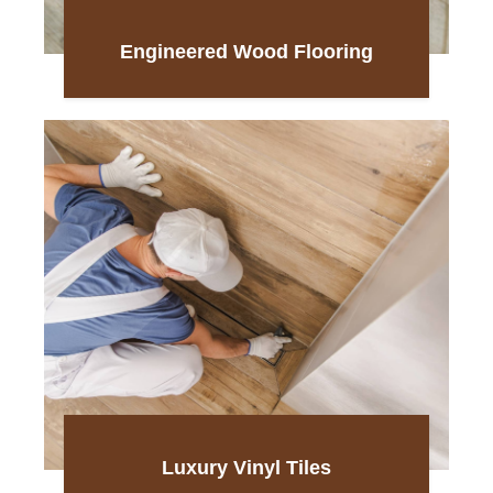
Engineered Wood Flooring
Luxury Vinyl Tiles