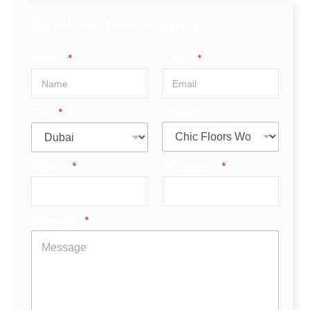
Send Us Your Inquiry
*
*
Name:
Email:
*
Branch:
City:
*
*
Phone:
Whatsapp:
*
Message: