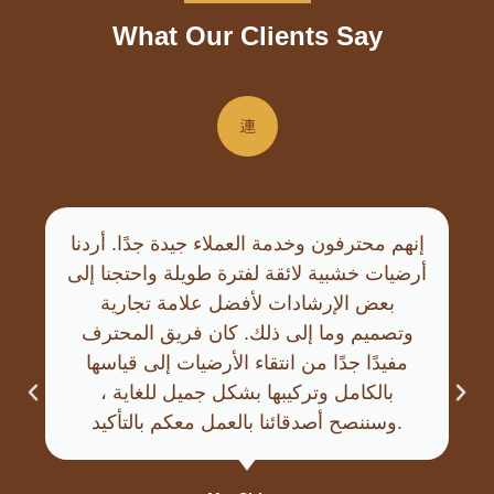
What Our Clients Say
إنهم محترفون وخدمة العملاء جيدة جدًا. أردنا
أرضيات خشبية لائقة لفترة طويلة واحتجنا إلى
بعض الإرشادات لأفضل علامة تجارية
وتصميم وما إلى ذلك. كان فريق المحترف
مفيدًا جدًا من انتقاء الأرضيات إلى قياسها
بالكامل وتركيبها بشكل جميل للغاية ،
وسننصح أصدقائنا بالعمل معكم بالتأكيد.