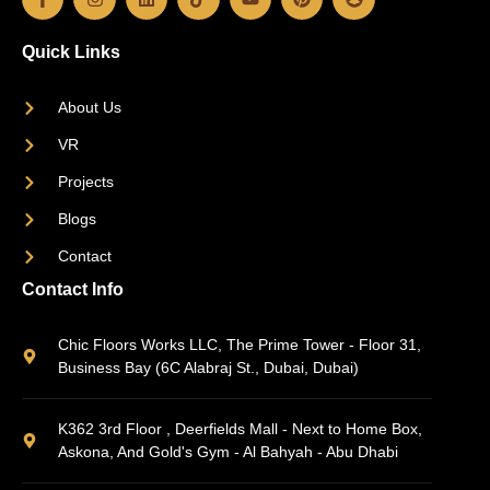
Quick Links
About Us
VR
Projects
Blogs
Contact
Contact Info
Chic Floors Works LLC, The Prime Tower - Floor 31,
Business Bay (6C Alabraj St., Dubai, Dubai)
K362 3rd Floor , Deerfields Mall - Next to Home Box,
Askona, And Gold's Gym - Al Bahyah - Abu Dhabi