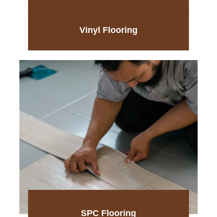
Vinyl Flooring
SPC Flooring