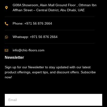
G08A Showroom, Alain Mall Ground Floor , Othman Ibn
Affhan Street – Central District, Abu Dhabi, UAE
Phone: +971 56 876 2664
Whatsapp: +971 56 876 2664
info@chic-floors.com
Newsletter
Sign up for our Newsletter to stay updated with our latest
product offerings, expert tips, and discount offers. Subscribe
now!
E
m
a