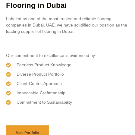
Flooring in Dubai
Labeled as one of the most trusted and reliable flooring
companies in Dubai, UAE, we have solidified our position as the
leading supplier of flooring in Dubai.
Our commitment to excellence is evidenced by:
Peerless Product Knowledge
Diverse Product Portfolio
Client-Centric Approach
Impeccable Craftmanship
Commitment to Sustainability
Visit Portfolio