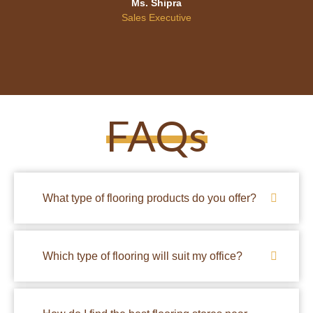
Ms. Shipra
Sales Executive
FAQs
What type of flooring products do you offer?
Which type of flooring will suit my office?