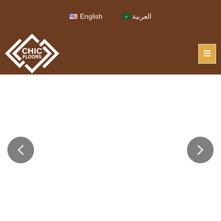
English
العربية