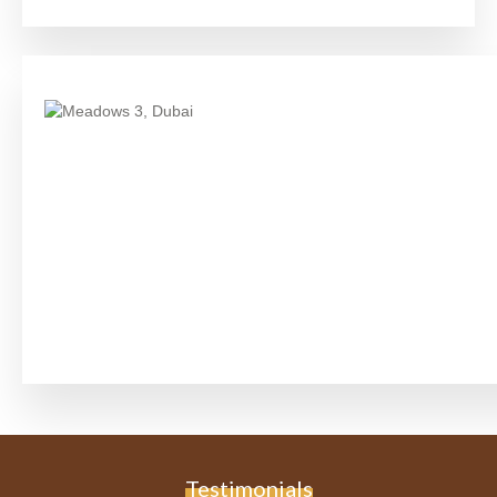
Testimonials