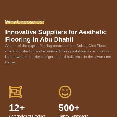
Why Choose Us?
Innovative Suppliers for Aesthetic
Flooring in Abu Dhabi!
As one of the expert
flooring contractors in Dubai
, Chic Floors
offers long-lasting and exquisite flooring solutions to renovators,
homeowners, interior designers, and builders – in the given time
frame.
12+
500+
Categories of Product
Happy Customers