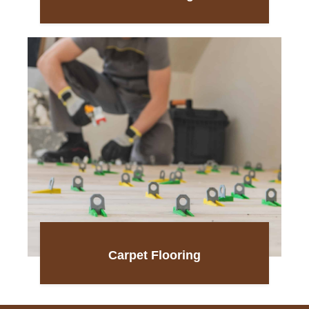
Carpet Flooring