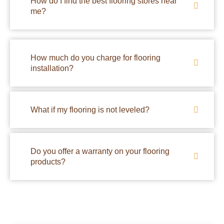
How do I find the best flooring stores near
me?
How much do you charge for flooring
installation?
What if my flooring is not leveled?
Do you offer a warranty on your flooring
products?