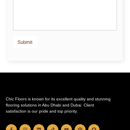
Submit
Chic Floors is known for its excellent quality and stunning
flooring solutions in Abu Dhabi and Dubai. Client
satisfaction is our pride and top priority.