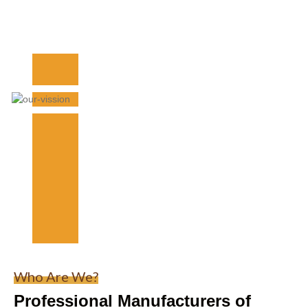
Who Are We?
Professional Manufacturers of