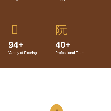
94+
40+
Variety of Flooring
Professional Team