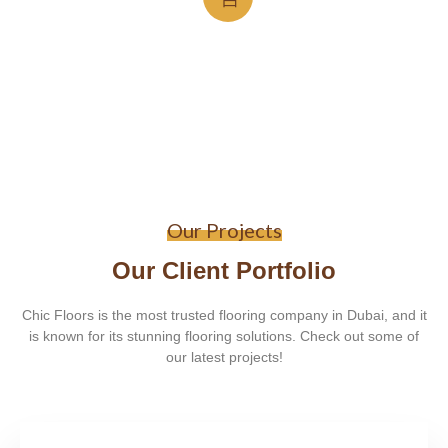
Our Projects
Our Client Portfolio
Chic Floors is the most trusted flooring company in Dubai, and it
is known for its stunning flooring solutions. Check out some of
our latest projects!